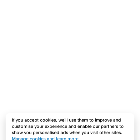
If you accept cookies, we'll use them to improve and
customise your experience and enable our partners to
show you personalised ads when you visit other sites.
Manage cookies and learn more