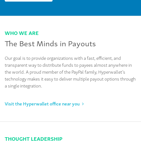
WHO WE ARE
The Best Minds in Payouts
Our goal is to provide organizations with a fast, efficient, and
transparent way to distribute funds to payees almost anywhere in
the world. A proud member of the PayPal family, Hyperwallet’s
technology makes it easy to deliver multiple payout options through
a single integration.
Visit the Hyperwallet office near you
THOUGHT LEADERSHIP