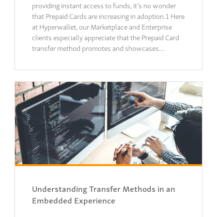
providing instant access to funds, it’s no wonder
that Prepaid Cards are increasing in adoption.1 Here
at Hyperwallet, our Marketplace and Enterprise
clients especially appreciate that the Prepaid Card
transfer method promotes and showcases…
Understanding Transfer Methods in an
Embedded Experience