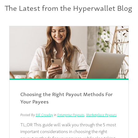
The Latest from the Hyperwallet Blog
Choosing the Right Payout Methods For
Your Payees
Posted By
Bill Crowley
in
Enterprise Payouts
,
Marketplace Payouts
TL;DR This guide will walk you through the 5 most
important considerations in choosing the right
payout methods for your payees, while also taking