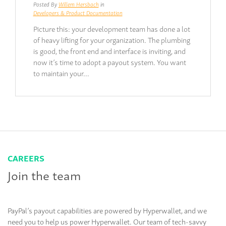
Posted By
Willem Hersbach
in
Developers & Product Documentation
Picture this: your development team has done a lot
of heavy lifting for your organization. The plumbing
is good, the front end and interface is inviting, and
now it’s time to adopt a payout system. You want
to maintain your…
CAREERS
Join the team
PayPal’s payout capabilities are powered by Hyperwallet, and we
need you to help us power Hyperwallet. Our team of tech-savvy