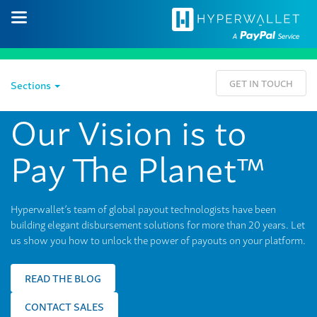
GET IN TOUCH
Sections
Our Vision is to
Pay The Planet™
Hyperwallet’s team of global payout technologists have been
building elegant disbursement solutions for more than 20 years. Let
us show you how to unlock the power of payouts on your platform.
READ THE BLOG
CONTACT SALES