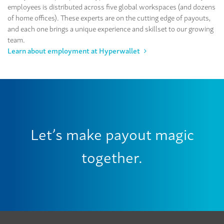
employees is distributed across five global workspaces (and dozens
of home offices). These experts are on the cutting edge of payouts,
and each one brings a unique experience and skillset to our growing
team.
Learn about employment at Hyperwallet
Let’s make payout magic
together.