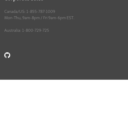
Canada/US: 1-855-787-1009
Mon-Thu, 9am-8pm / Fri 9am-6pm EST.
Australia: 1-800-729-725