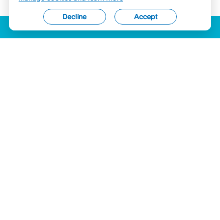
Decline
Accept
ACCESSIBILITY
LICENSES (USA)
COMPLAINTS
LEGAL
PRIVACY STATEMENT
SECURITY & COMPLIANCE
COOKIES
Hyperwallet is a member of the PayPal group of companies and provides
services globally through its affiliates. These affiliates are regulated in various
jurisdictions as follows: In Canada, by PayPal Canada Co., a registered money
services business (MSB) within the Financial Transactions and Reports