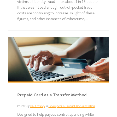
victims of identity fraud — or, about 1 in 15 people.
If that wasn’t bad enough, out-of-pocket fraud
costs are continuing to increase. In light of these
figures, and other instances of cybercrime,…
Prepaid Card as a Transfer Method
Posted By
Bill Crowley
in
Developers & Product Documentation
Designed to help payees control spending while