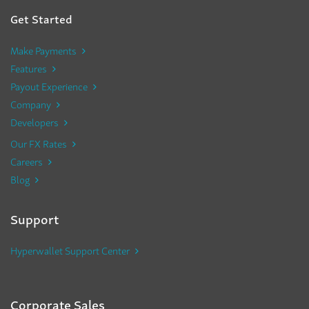
Get Started
Make Payments
Features
Payout Experience
Company
Developers
Our FX Rates
Careers
Blog
Support
Hyperwallet Support Center
Corporate Sales