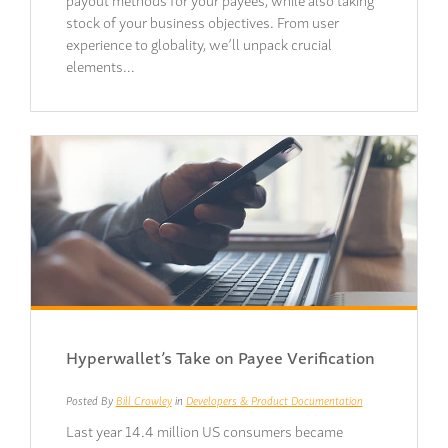
stock of your business objectives. From user
experience to globality, we’ll unpack crucial
elements…
Hyperwallet’s Take on Payee Verification
Posted By
Bill Crowley
in
Developers & Product Documentation
Last year 14.4 million US consumers became