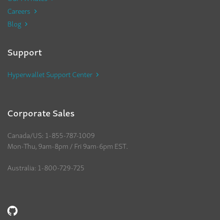
Careers
Blog
Support
Hyperwallet Support Center
Corporate Sales
Canada/US: 1-855-787-1009
Mon-Thu, 9am-8pm / Fri 9am-6pm EST.
Australia: 1-800-729-725