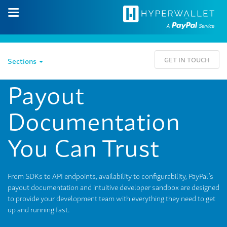
GET IN TOUCH
Sections
Payout
Documentation
You Can Trust
From SDKs to API endpoints, availability to configurability, PayPal’s
payout documentation and intuitive developer sandbox are designed
to provide your development team with everything they need to get
up and running fast.