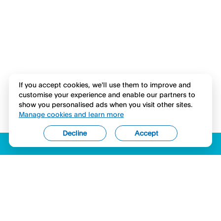
If you accept cookies, we'll use them to improve and
customise your experience and enable our partners to
show you personalised ads when you visit other sites.
Manage cookies and learn more
Decline
Accept
ACCESSIBILITY
LICENSES (USA)
COMPLAINTS
LEGAL