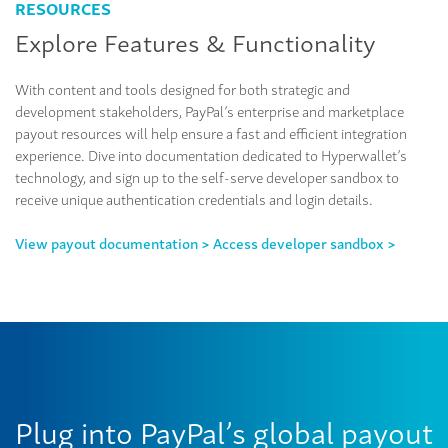
RESOURCES
Explore Features & Functionality
With content and tools designed for both strategic and
development stakeholders, PayPal’s enterprise and marketplace
payout resources will help ensure a fast and efficient integration
experience. Dive into documentation dedicated to Hyperwallet’s
technology, and sign up to the self-serve developer sandbox to
receive unique authentication credentials and login details.
View payout documentation >
Access developer sandbox >
Plug into PayPal’s global payout