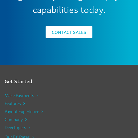
capabilities today.
CONTACT SALES
Get Started
Make Payments
Features
Payout Experience
Company
Developers
Our FX Rates