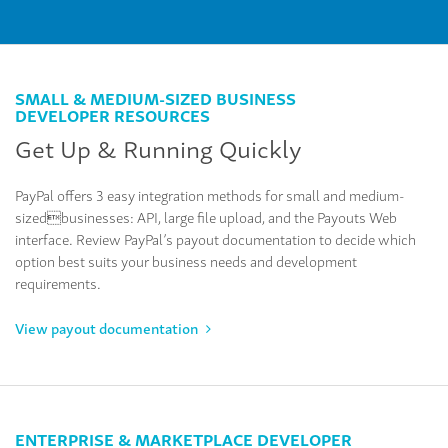
SMALL & MEDIUM-SIZED BUSINESS
DEVELOPER RESOURCES
Get Up & Running Quickly
PayPal offers 3 easy integration methods for small and medium-
sizedbusinesses: API, large file upload, and the Payouts Web
interface. Review PayPal’s payout documentation to decide which
option best suits your business needs and development
requirements.
View payout documentation
ENTERPRISE & MARKETPLACE DEVELOPER