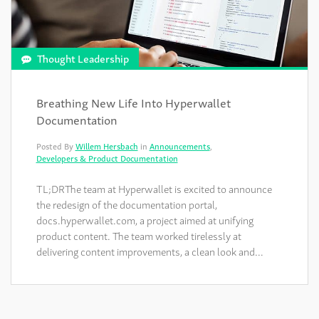
Thought Leadership
Breathing New Life Into Hyperwallet
Documentation
Posted By
Willem Hersbach
in
Announcements
,
Developers & Product Documentation
TL;DRThe team at Hyperwallet is excited to announce
the redesign of the documentation portal,
docs.hyperwallet.com, a project aimed at unifying
product content. The team worked tirelessly at
delivering content improvements, a clean look and…