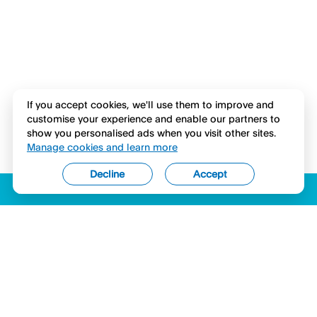
If you accept cookies, we'll use them to improve and
customise your experience and enable our partners to
show you personalised ads when you visit other sites.
Manage cookies and learn more
Decline
Accept
ACCESSIBILITY
LICENSES (USA)
COMPLAINTS
LEGAL
PRIVACY STATEMENT