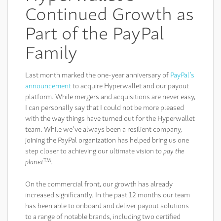
Continued Growth as
Part of the PayPal
Family
Last month marked the one-year anniversary of
PayPal’s
announcement
to acquire Hyperwallet and our payout
platform. While mergers and acquisitions are never easy,
I can personally say that I could not be more pleased
with the way things have turned out for the Hyperwallet
team. While we’ve always been a resilient company,
joining the PayPal organization has helped bring us one
step closer to achieving our ultimate vision to
pay the
TM
planet
.
On the commercial front, our growth has already
increased significantly. In the past 12 months our team
has been able to onboard and deliver payout solutions
to a range of notable brands, including two certified