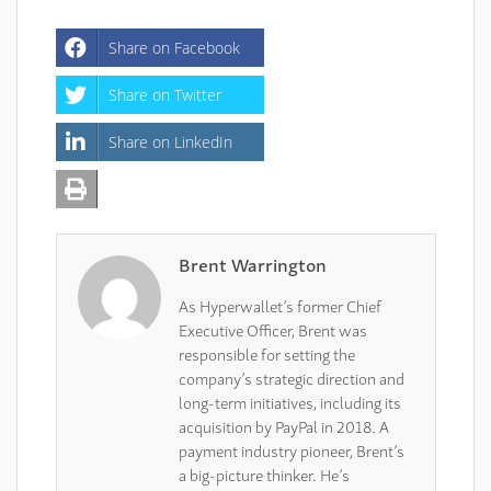
Share on Facebook
Share on Twitter
Share on LinkedIn
Brent Warrington
As Hyperwallet’s former Chief
Executive Officer, Brent was
responsible for setting the
company’s strategic direction and
long-term initiatives, including its
acquisition by PayPal in 2018. A
payment industry pioneer, Brent’s
a big-picture thinker. He’s