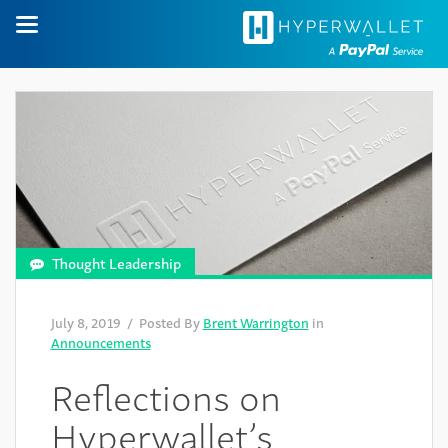
Thought Leadership
July 8, 2019
/ Posted By
Brent Warrington
in
Announcements
Reflections on
Hyperwallet’s