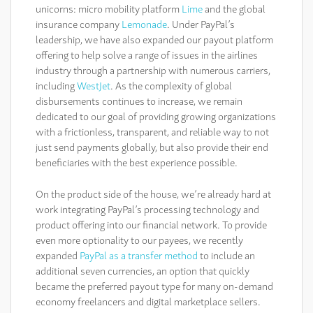
unicorns: micro mobility platform
Lime
and the global
insurance company
Lemonade
. Under PayPal’s
leadership, we have also expanded our payout platform
offering to help solve a range of issues in the airlines
industry through a partnership with numerous carriers,
including
WestJet
. As the complexity of global
disbursements continues to increase, we remain
dedicated to our goal of providing growing organizations
with a frictionless, transparent, and reliable way to not
just send payments globally, but also provide their end
beneficiaries with the best experience possible.
On the product side of the house, we’re already hard at
work integrating PayPal’s processing technology and
product offering into our financial network. To provide
even more optionality to our payees, we recently
expanded
PayPal as a transfer method
to include an
additional seven currencies, an option that quickly
became the preferred payout type for many on-demand
economy freelancers and digital marketplace sellers.