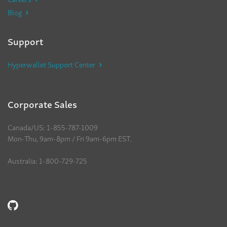
Blog
Support
Hyperwallet Support Center
Corporate Sales
Canada/US: 1-855-787-1009
Mon-Thu, 9am-8pm / Fri 9am-6pm EST.
Australia: 1-800-729-725