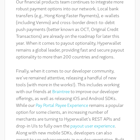
Our financial products team continues to integrate more
robust payment options into our network. Local bank
transfers (e.g., Hong Kong Faster Payments), e-wallets
(including Venmo) and cross-border direct-to-debit
push payments (better known as OCT, Original Credit
Transactions) are already on the roadmap for later this
year. When it comes to payout optionality, Hyperwallet
remains a global leader, providing fast and secure payout
optionality to more than 200 countries and regions.
Finally, when it comes to our developer community,
we’ve remained attentive, releasing a handful of new
tools (with more in the works!). This includes working
with our friends at
Braintree
to improve our developer
offerings, as well as releasing iOS and Android SDKs.
While our
Pay Portal Payee Experience
remains a popular
option for some clients, an increasing number of
merchants are turning to Hyperwallet’s REST APIs and
drop-in UIs to fully own the
payout user experience
.
Along with new mobile SDKs, developers can also
expect to see enhancements in our documentation. Built