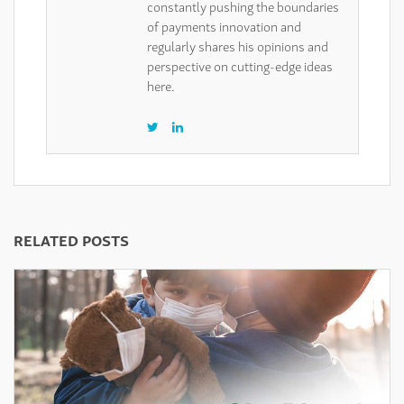
constantly pushing the boundaries
of payments innovation and
regularly shares his opinions and
perspective on cutting-edge ideas
here.
RELATED POSTS