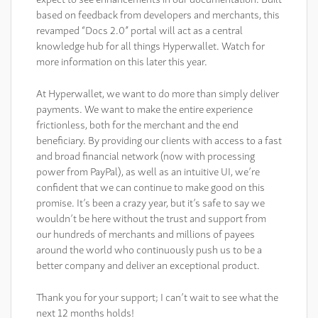
based on feedback from developers and merchants, this
revamped “Docs 2.0” portal will act as a central
knowledge hub for all things Hyperwallet. Watch for
more information on this later this year.
At Hyperwallet, we want to do more than simply deliver
payments. We want to make the entire experience
frictionless, both for the merchant and the end
beneficiary. By providing our clients with access to a fast
and broad financial network (now with processing
power from PayPal), as well as an intuitive UI, we’re
confident that we can continue to make good on this
promise. It’s been a crazy year, but it’s safe to say we
wouldn’t be here without the trust and support from
our hundreds of merchants and millions of payees
around the world who continuously push us to be a
better company and deliver an exceptional product.
Thank you for your support; I can’t wait to see what the
next 12 months holds!