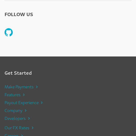
FOLLOW US
Get Started
Make Payments
Features
Payout Experience
Company
Developers
Our FX Rates
Careers