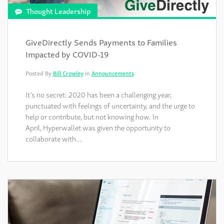
Thought Leadership
GiveDirectly Sends Payments to Families
Impacted by COVID-19
Posted By
Bill Crowley
in
Announcements
It’s no secret: 2020 has been a challenging year,
punctuated with feelings of uncertainty, and the urge to
help or contribute, but not knowing how. In
April, Hyperwallet was given the opportunity to
collaborate with…