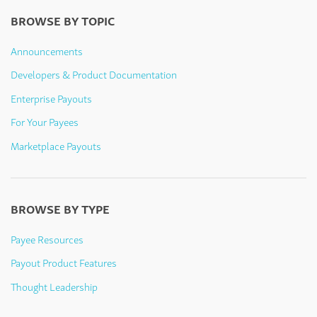
BROWSE BY TOPIC
Announcements
Developers & Product Documentation
Enterprise Payouts
For Your Payees
Marketplace Payouts
BROWSE BY TYPE
Payee Resources
Payout Product Features
Thought Leadership