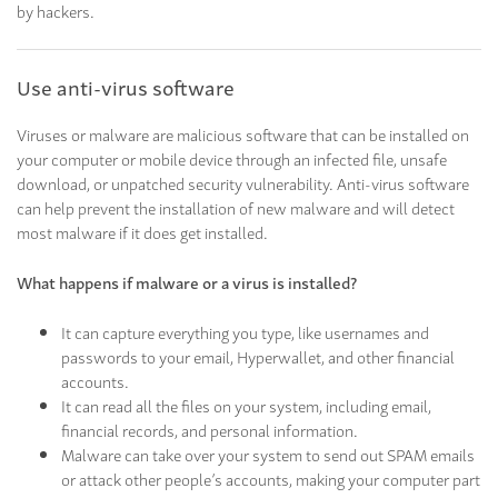
by hackers.
Use anti-virus software
Viruses or malware are malicious software that can be installed on
your computer or mobile device through an infected file, unsafe
download, or unpatched security vulnerability. Anti-virus software
can help prevent the installation of new malware and will detect
most malware if it does get installed.
What happens if malware or a virus is installed?
It can capture everything you type, like usernames and
passwords to your email, Hyperwallet, and other financial
accounts.
It can read all the files on your system, including email,
financial records, and personal information.
Malware can take over your system to send out SPAM emails
or attack other people’s accounts, making your computer part