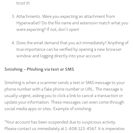
trust it!
Attachments. Were you expecting an attachment from
Hyperwallet? Do the file name and extension match what you
were expecting? If not, don’t open!
Does the email demand that you act immediately? Anything of
true importance can be verified by opening a new browser
window and logging directly into your account
Smishing – Phishing via text or SMS
Smishing is when a scammer sends a text or SMS message to your
phone number with a fake phone number or URL. The message is
usually urgent, asking you to click a link to cancel a transaction or
update your information. These messages can even come through
social media apps or sites. Example of smishing:
“Your account has been suspended due to suspicious activity.
Please contact us immediately at 1-408-123-4567. It is imperative