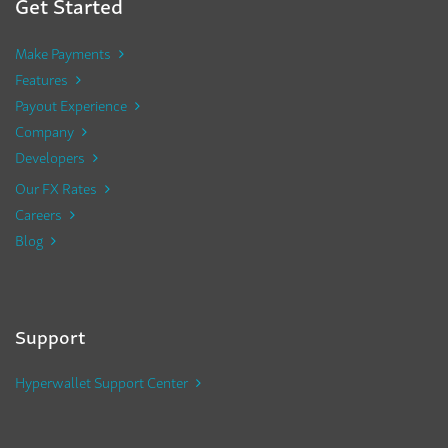
Get Started
Make Payments
Features
Payout Experience
Company
Developers
Our FX Rates
Careers
Blog
Support
Hyperwallet Support Center