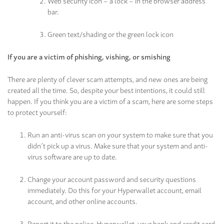
Web security icon – a lock – in the browser address
bar.
Green text/shading or the green lock icon
If you are a victim of phishing, vishing, or smishing
There are plenty of clever scam attempts, and new ones are being
created all the time. So, despite your best intentions, it could still
happen. If you think you are a victim of a scam, here are some steps
to protect yourself:
Run an anti-virus scan on your system to make sure that you
didn’t pick up a virus. Make sure that your system and anti-
virus software are up to date.
Change your account password and security questions
immediately. Do this for your Hyperwallet account, email
account, and other online accounts.
Report it to the police, Hyperwallet, your bank and credit card