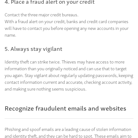
4. Place a fraud alert on your credit
Contact the three major credit bureaus.
With a fraud alert on your credit, banks and credit card companies
will have to contact you before opening any new accounts in your
name.
5. Always stay vigilant
Identity theft can strike twice. Thieves may have access to more
information than you originally noticed and can use that to target
you again. Stay vigilant about regularly updating passwords, keeping
contact information current and accurate, checking account activity,
and making sure nothing seems suspicious.
Recognize fraudulent emails and websites
Phishing and spoof emails are a leading cause of stolen information
and identity theft, and they can be hard to spot. These emails aim to