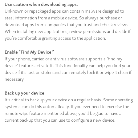
Use caution when downloading apps.
Unknown or repackaged apps can contain malware designed to
steal information from a mobile device. So always purchase or
download apps from companies that you trust and check reviews.
When installing new applications, review permissions and decide if
you’re comfortable granting access to the application.
Enable “Find My Device.”
If your phone, carrier, or antivirus software supports a “find my
device” feature, activate it. This functionality can help you find your
device if it’s lost or stolen and can remotely lock it or wipe it clean if
necessary.
Back up your device.
It’s critical to back up your device on a regular basis. Some operating
systems can do this automatically. If you ever need to exercise the
remote wipe feature mentioned above, you’ll be glad to have a
current backup that you can use to configure a new device.