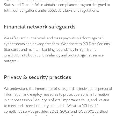
States and Canada. We maintain a compliance program designed to
fulfill our obligations under applicable laws and regulations.
Financial network safeguards
We safeguard our network and mass payouts platform against
cyber threats and privacy breaches. We adhere to PCI Data Security
Standards and maintain banking redundancy in high-traffic
jurisdictions to both build resiliency and protect against service
outages.
Privacy & security practices
We understand the importance of safeguarding individuals’ personal
information and employ measures to protect personal information
in our possession. Security is of vital importance to us, and we aim
to meet and exceed industry standards. We are a PCI Level 1
compliance service provider, SOC1, SOC2, and ISO27001 certified