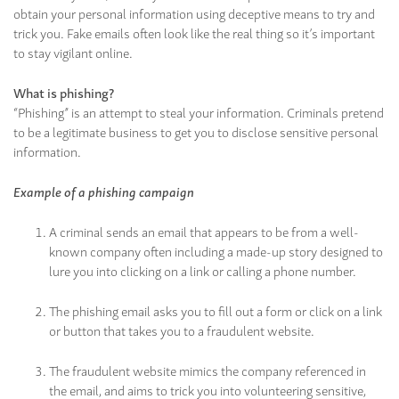
obtain your personal information using deceptive means to try and
trick you. Fake emails often look like the real thing so it’s important
to stay vigilant online.
What is phishing?
“Phishing” is an attempt to steal your information. Criminals pretend
to be a legitimate business to get you to disclose sensitive personal
information.
Example of a phishing campaign
A criminal sends an email that appears to be from a well-
known company often including a made-up story designed to
lure you into clicking on a link or calling a phone number.
The phishing email asks you to fill out a form or click on a link
or button that takes you to a fraudulent website.
The fraudulent website mimics the company referenced in
the email, and aims to trick you into volunteering sensitive,