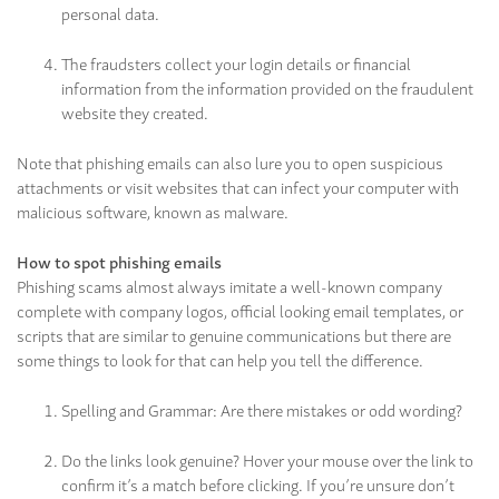
personal data.
The fraudsters collect your login details or financial
information from the information provided on the fraudulent
website they created.
Note that phishing emails can also lure you to open suspicious
attachments or visit websites that can infect your computer with
malicious software, known as malware.
How to spot phishing emails
Phishing scams almost always imitate a well-known company
complete with company logos, official looking email templates, or
scripts that are similar to genuine communications but there are
some things to look for that can help you tell the difference.
Spelling and Grammar: Are there mistakes or odd wording?
Do the links look genuine? Hover your mouse over the link to
confirm it’s a match before clicking. If you’re unsure don’t