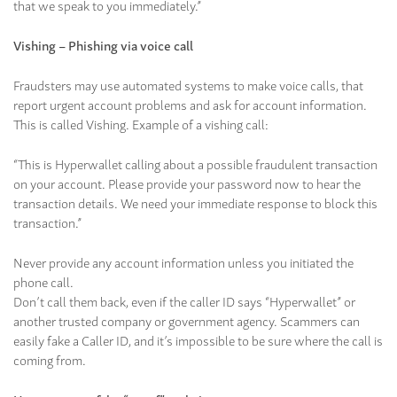
that we speak to you immediately.”
Vishing – Phishing via voice call
Fraudsters may use automated systems to make voice calls, that
report urgent account problems and ask for account information.
This is called Vishing. Example of a vishing call:
“This is Hyperwallet calling about a possible fraudulent transaction
on your account. Please provide your password now to hear the
transaction details. We need your immediate response to block this
transaction.”
Never provide any account information unless you initiated the
phone call.
Don’t call them back, even if the caller ID says “Hyperwallet” or
another trusted company or government agency. Scammers can
easily fake a Caller ID, and it’s impossible to be sure where the call is
coming from.