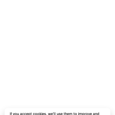
If you accept cookies, we'll use them to improve and