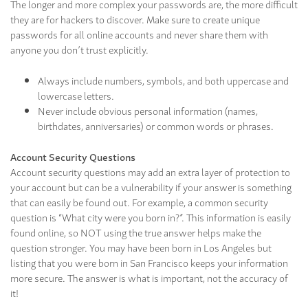
The longer and more complex your passwords are, the more difficult
they are for hackers to discover. Make sure to create unique
passwords for all online accounts and never share them with
anyone you don’t trust explicitly.
Always include numbers, symbols, and both uppercase and
lowercase letters.
Never include obvious personal information (names,
birthdates, anniversaries) or common words or phrases.
Account Security Questions
Account security questions may add an extra layer of protection to
your account but can be a vulnerability if your answer is something
that can easily be found out. For example, a common security
question is “What city were you born in?”. This information is easily
found online, so NOT using the true answer helps make the
question stronger. You may have been born in Los Angeles but
listing that you were born in San Francisco keeps your information
more secure. The answer is what is important, not the accuracy of
it!