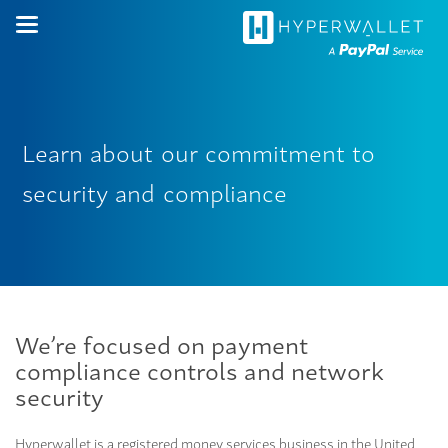
Learn
about
our
commitment
to
security
and
compliance
We’re focused on payment
compliance controls and network
security
Hyperwallet is a registered money services business in the United