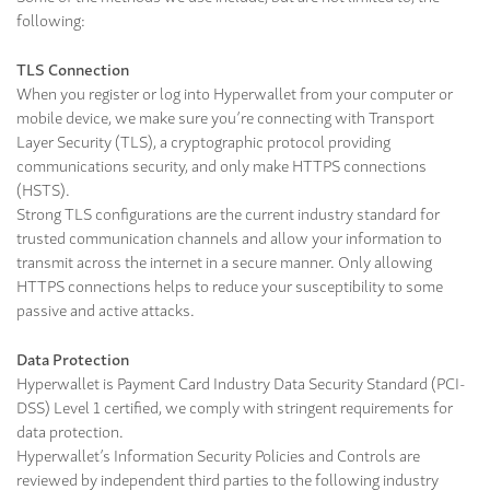
following:
TLS Connection
When you register or log into Hyperwallet from your computer or
mobile device, we make sure you’re connecting with Transport
Layer Security (TLS), a cryptographic protocol providing
communications security, and only make HTTPS connections
(HSTS).
Strong TLS configurations are the current industry standard for
trusted communication channels and allow your information to
transmit across the internet in a secure manner. Only allowing
HTTPS connections helps to reduce your susceptibility to some
passive and active attacks.
Data Protection
Hyperwallet is Payment Card Industry Data Security Standard (PCI-
DSS) Level 1 certified, we comply with stringent requirements for
data protection.
Hyperwallet’s Information Security Policies and Controls are
reviewed by independent third parties to the following industry