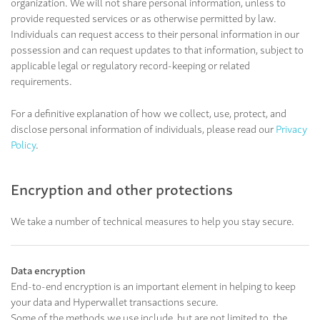
organization. We will not share personal information, unless to
provide requested services or as otherwise permitted by law.
Individuals can request access to their personal information in our
possession and can request updates to that information, subject to
applicable legal or regulatory record-keeping or related
requirements.
For a definitive explanation of how we collect, use, protect, and
disclose personal information of individuals, please read our
Privacy
Policy
.
Encryption and other protections
We take a number of technical measures to help you stay secure.
Data encryption
End-to-end encryption is an important element in helping to keep
your data and Hyperwallet transactions secure.
Some of the methods we use include, but are not limited to, the