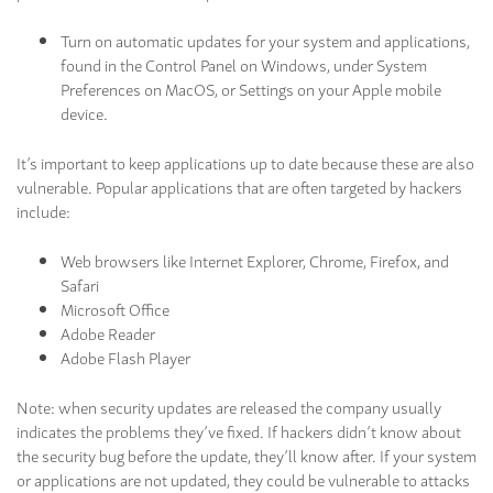
Turn on automatic updates for your system and applications,
found in the Control Panel on Windows, under System
Preferences on MacOS, or Settings on your Apple mobile
device.
It’s important to keep applications up to date because these are also
vulnerable. Popular applications that are often targeted by hackers
include:
Web browsers like Internet Explorer, Chrome, Firefox, and
Safari
Microsoft Office
Adobe Reader
Adobe Flash Player
Note: when security updates are released the company usually
indicates the problems they’ve fixed. If hackers didn’t know about
the security bug before the update, they’ll know after. If your system
or applications are not updated, they could be vulnerable to attacks