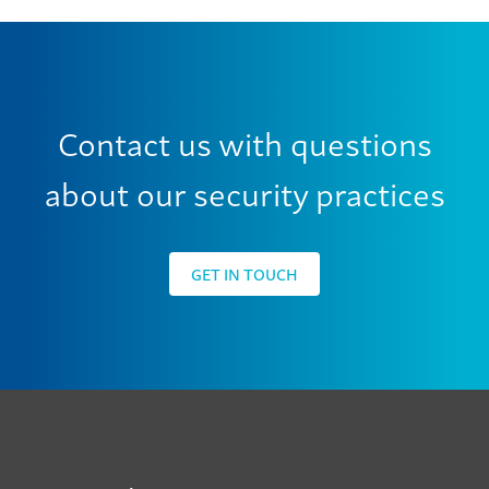
Contact us with questions
about our security practices
GET IN TOUCH