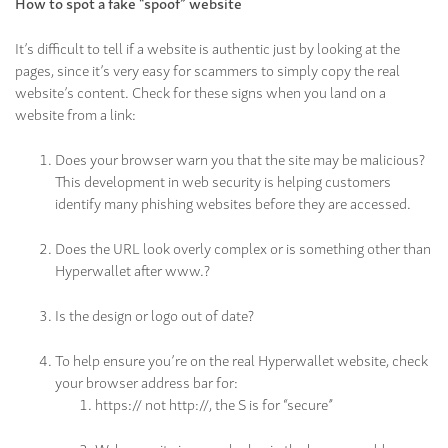
How to spot a fake “spoof” website
It’s difficult to tell if a website is authentic just by looking at the
pages, since it’s very easy for scammers to simply copy the real
website’s content. Check for these signs when you land on a
website from a link:
Does your browser warn you that the site may be malicious?
This development in web security is helping customers
identify many phishing websites before they are accessed.
Does the URL look overly complex or is something other than
Hyperwallet after www.?
Is the design or logo out of date?
To help ensure you’re on the real Hyperwallet website, check
your browser address bar for:
https:// not http://, the S is for “secure”