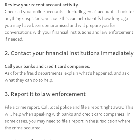
Review your recent account activity.
Check all your online accounts – including email accounts. Look for
anything suspicious, because this can help identify how long ago
you may have been compromised and will prepare you for
conversations with your financial institutions and law enforcement
if needed.
2. Contact your financial institutions immediately
Call your banks and credit card companies.
Ask for the fraud departments, explain what’s happened, and ask
what they can do to help.
3. Report it to law enforcement
File a crime report. Call local police and file a report right away. This
will help when speaking with banks and credit card companies. In
some cases, you may need to file a report in the jurisdiction where
the crime occurred.