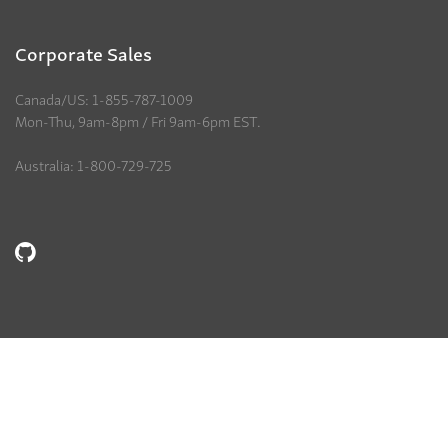
Corporate Sales
Canada/US: 1-855-787-1009
Mon-Thu, 9am-8pm / Fri 9am-6pm EST.
Australia: 1-800-729-725