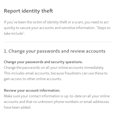
Report identity theft
If you’ve been the victim of identity theft or a scam, you need to act
quickly to secure your accounts and sensitive information. ’Steps to
take include’:
1. Change your passwords and review accounts
Change your passwords and security questions.
Change the passwords on all your online accounts immediately.
This includes email accounts, because fraudsters can use these to
gain access to other online accounts.
Review your account information.
Make sure your contact information is up-to-date on all your online
accounts and that no unknown phone numbers or email addresses
have been added.