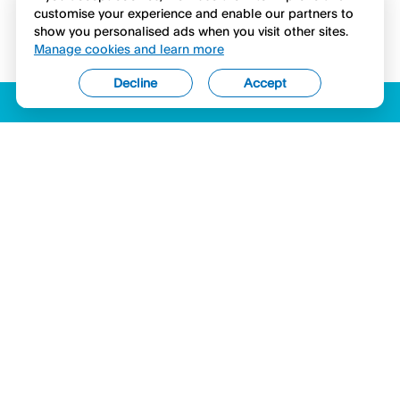
customise your experience and enable our partners to
show you personalised ads when you visit other sites.
Manage cookies and learn more
Decline
Accept
ACCESSIBILITY
LICENSES (USA)
COMPLAINTS
LEGAL
PRIVACY STATEMENT
SECURITY & COMPLIANCE
COOKIES
Hyperwallet is a member of the PayPal group of companies and provides