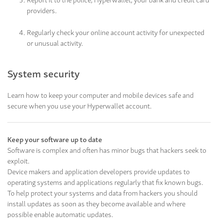
providers.
Regularly check your online account activity for unexpected
or unusual activity.
System security
Learn how to keep your computer and mobile devices safe and
secure when you use your Hyperwallet account.
Keep your software up to date
Software is complex and often has minor bugs that hackers seek to
exploit.
Device makers and application developers provide updates to
operating systems and applications regularly that fix known bugs.
To help protect your systems and data from hackers you should
install updates as soon as they become available and where
possible enable automatic updates.