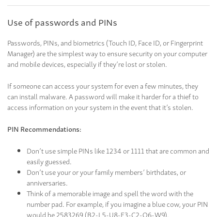
Use of passwords and PINs
Passwords, PINs, and biometrics (Touch ID, Face ID, or Fingerprint
Manager) are the simplest way to ensure security on your computer
and mobile devices, especially if they’re lost or stolen.
If someone can access your system for even a few minutes, they
can install malware. A password will make it harder for a thief to
access information on your system in the event that it’s stolen.
PIN Recommendations:
Don’t use simple PINs like 1234 or 1111 that are common and
easily guessed.
Don’t use your or your family members’ birthdates, or
anniversaries.
Think of a memorable image and spell the word with the
number pad. For example, if you imagine a blue cow, your PIN
would be 2583269 (B2-L5-U8-E3-C2-O6-W9).