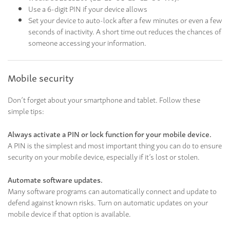
Use a 6-digit PIN if your device allows
Set your device to auto-lock after a few minutes or even a few
seconds of inactivity. A short time out reduces the chances of
someone accessing your information.
Mobile security
Don’t forget about your smartphone and tablet. Follow these
simple tips:
Always activate a PIN or lock function for your mobile device.
A PIN is the simplest and most important thing you can do to ensure
security on your mobile device, especially if it’s lost or stolen.
Automate software updates.
Many software programs can automatically connect and update to
defend against known risks. Turn on automatic updates on your
mobile device if that option is available.