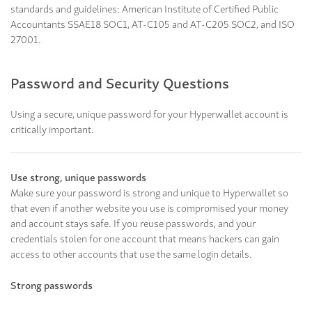
standards and guidelines: American Institute of Certified Public
Accountants SSAE18 SOC1, AT-C105 and AT-C205 SOC2, and ISO
27001.
Password and Security Questions
Using a secure, unique password for your Hyperwallet account is
critically important.
Use strong, unique passwords
Make sure your password is strong and unique to Hyperwallet so
that even if another website you use is compromised your money
and account stays safe. If you reuse passwords, and your
credentials stolen for one account that means hackers can gain
access to other accounts that use the same login details.
Strong passwords