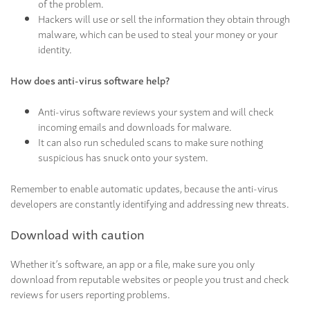
of the problem.
Hackers will use or sell the information they obtain through
malware, which can be used to steal your money or your
identity.
How does anti-virus software help?
Anti-virus software reviews your system and will check
incoming emails and downloads for malware.
It can also run scheduled scans to make sure nothing
suspicious has snuck onto your system.
Remember to enable automatic updates, because the anti-virus
developers are constantly identifying and addressing new threats.
Download with caution
Whether it’s software, an app or a file, make sure you only
download from reputable websites or people you trust and check
reviews for users reporting problems.