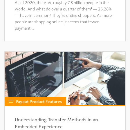
As of 2020, there are roughly 7.8 billion people in the
world. And what do over a quarter of them¹ — 26.28%
— have in common? They’re online shoppers. As more
people are shopping online, it seems that fewer
payment…
Payout Product Features
Understanding Transfer Methods in an
Embedded Experience