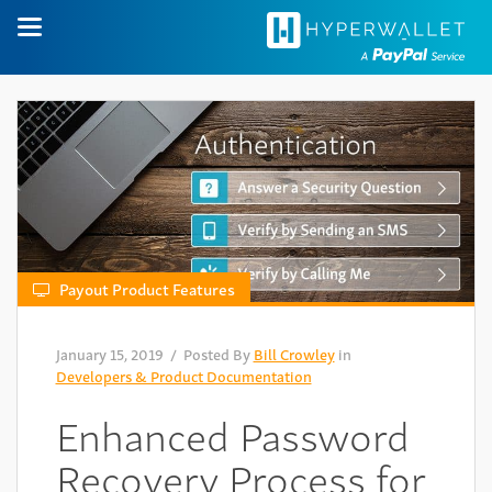
Payout Product Features
January 15, 2019
/ Posted By
Bill Crowley
in
Developers & Product Documentation
Enhanced Password
Recovery Process for