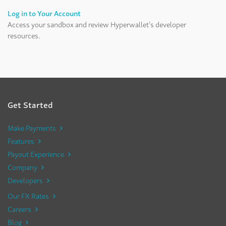
Log in to Your Account
Access your sandbox and review Hyperwallet's developer
resources.
Get Started
Make Payments
Features
Payout Experience
Company
Developers
Our FX Rates
Careers
Blog