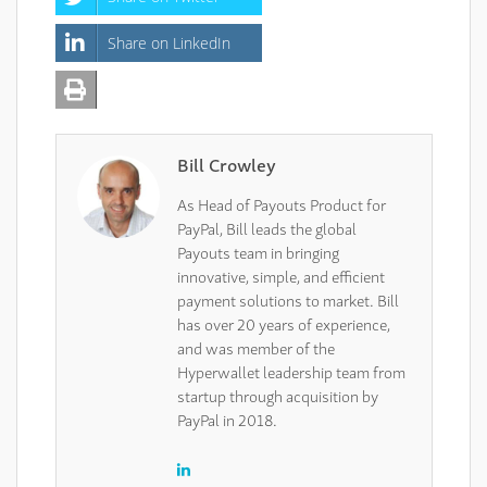
Share on LinkedIn
Bill Crowley
As Head of Payouts Product for
PayPal, Bill leads the global
Payouts team in bringing
innovative, simple, and efficient
payment solutions to market. Bill
has over 20 years of experience,
and was member of the
Hyperwallet leadership team from
startup through acquisition by
PayPal in 2018.