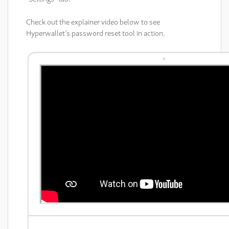
Check out the explainer video below to see
Hyperwallet’s password reset tool in action.