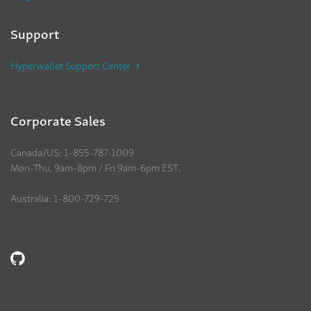
Support
Hyperwallet Support Center
Corporate Sales
Canada/US: 1-855-787-1009
Mon-Thu, 9am-8pm / Fri 9am-6pm EST.
Australia: 1-800-729-725