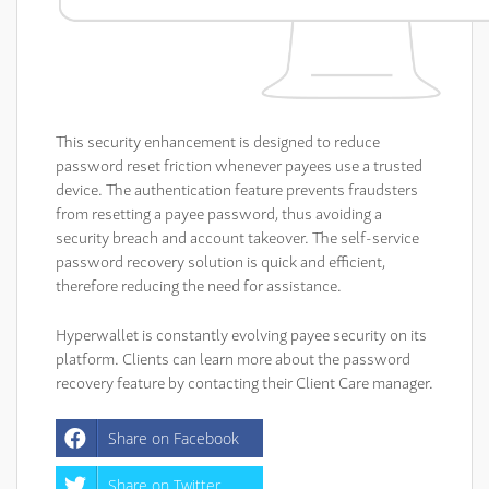
This security enhancement is designed to reduce
password reset friction whenever payees use a trusted
device. The authentication feature prevents fraudsters
from resetting a payee password, thus avoiding a
security breach and account takeover. The self-service
password recovery solution is quick and efficient,
therefore reducing the need for assistance.
Hyperwallet is constantly evolving payee security on its
platform. Clients can learn more about the password
recovery feature by contacting their Client Care manager.
Share on Facebook
Share on Twitter