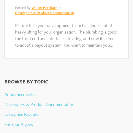
Posted By
Willem Hersbach
in
Developers & Product Documentation
Picture this: your development team has done a lot of
heavy lifting for your organization. The plumbing is good,
the front end and interface is inviting, and now it’s time
to adopt a payout system. You want to maintain your…
BROWSE BY TOPIC
Announcements
Developers & Product Documentation
Enterprise Payouts
For Your Payees