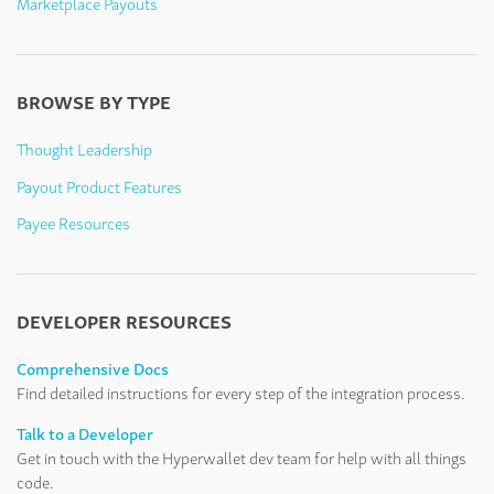
Marketplace Payouts
BROWSE BY TYPE
Thought Leadership
Payout Product Features
Payee Resources
DEVELOPER RESOURCES
Comprehensive Docs
Find detailed instructions for every step of the integration process.
Talk to a Developer
Get in touch with the Hyperwallet dev team for help with all things
code.