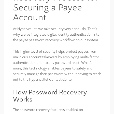
Securing a Payee
Account
At Hyperwallet, we take security very seriously. That’s
why we’ve integrated digital identity authentication into
the payee password recovery workflow on our system.
This higher level of security helps protect payees from
malicious account takeovers by employing multi-factor
authentication prior to any password reset. What’s
more, this technology enables payees to safely and
securely manage their password without having to reach
out to the Hyperwallet Contact Center.
How Password Recovery
Works
The password recovery feature is enabled on