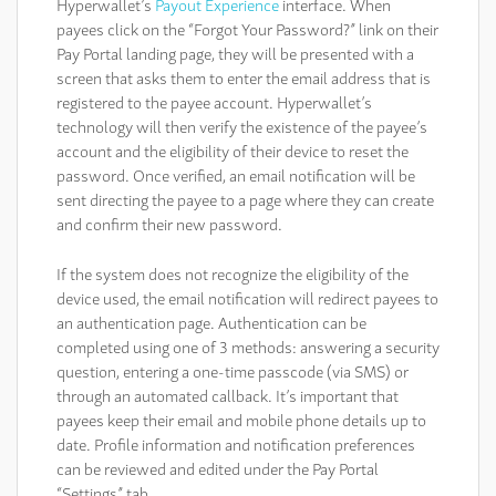
Hyperwallet’s
Payout Experience
interface. When
payees click on the “Forgot Your Password?” link on their
Pay Portal landing page, they will be presented with a
screen that asks them to enter the email address that is
registered to the payee account. Hyperwallet’s
technology will then verify the existence of the payee’s
account and the eligibility of their device to reset the
password. Once verified, an email notification will be
sent directing the payee to a page where they can create
and confirm their new password.
If the system does not recognize the eligibility of the
device used, the email notification will redirect payees to
an authentication page. Authentication can be
completed using one of 3 methods: answering a security
question, entering a one-time passcode (via SMS) or
through an automated callback. It’s important that
payees keep their email and mobile phone details up to
date. Profile information and notification preferences
can be reviewed and edited under the Pay Portal
“Settings” tab.