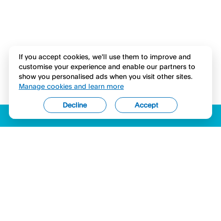
If you accept cookies, we'll use them to improve and
customise your experience and enable our partners to
show you personalised ads when you visit other sites.
Manage cookies and learn more
Decline
Accept
ACCESSIBILITY
LICENSES (USA)
COMPLAINTS
LEGAL
PRIVACY STATEMENT