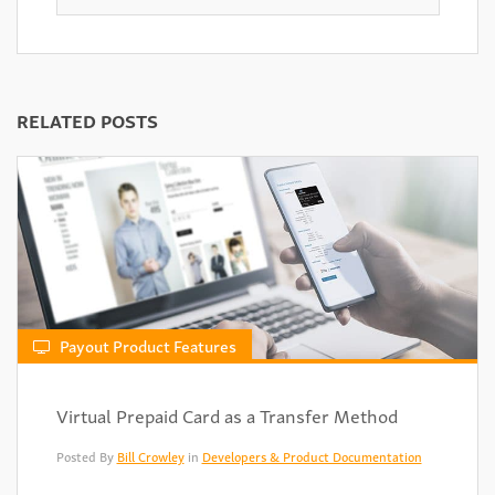
RELATED POSTS
Payout Product Features
Virtual Prepaid Card as a Transfer Method
Posted By
Bill Crowley
in
Developers & Product Documentation