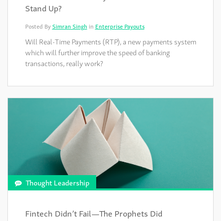
Stand Up?
Posted By
Simran Singh
in
Enterprise Payouts
Will Real-Time Payments (RTP), a new payments system
which will further improve the speed of banking
transactions, really work?
Thought Leadership
Fintech Didn’t Fail—The Prophets Did