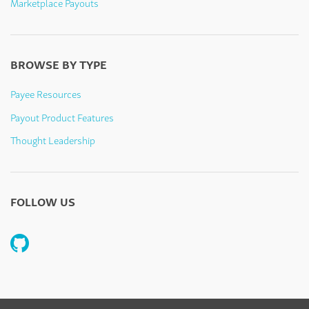
Marketplace Payouts
BROWSE BY TYPE
Payee Resources
Payout Product Features
Thought Leadership
FOLLOW US