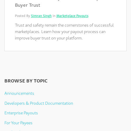
Buyer Trust
Posted By
Simran Singh
in
Marketplace Payouts
Trust and safety remain the cornerstones of successful
marketplaces. Learn how your payout process can
improve buyer trust on your platform.
BROWSE BY TOPIC
Announcements
Developers & Product Documentation
Enterprise Payouts
For Your Payees