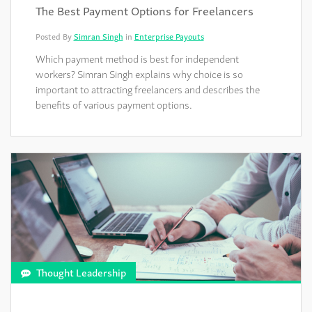
The Best Payment Options for Freelancers
Posted By
Simran Singh
in
Enterprise Payouts
Which payment method is best for independent
workers? Simran Singh explains why choice is so
important to attracting freelancers and describes the
benefits of various payment options.
Thought Leadership