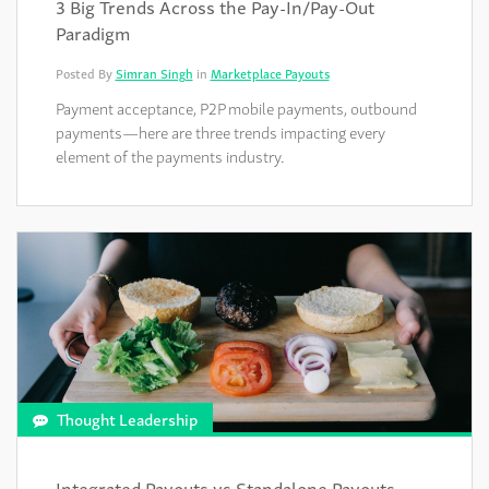
3 Big Trends Across the Pay-In/Pay-Out
Paradigm
Posted By
Simran Singh
in
Marketplace Payouts
Payment acceptance, P2P mobile payments, outbound
payments—here are three trends impacting every
element of the payments industry.
Thought Leadership
Integrated Payouts vs Standalone Payouts—