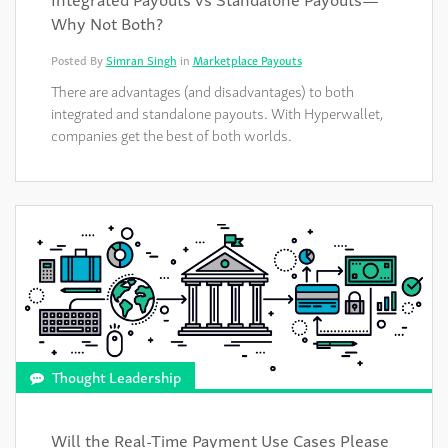
Why Not Both?
Posted By
Simran Singh
in
Marketplace Payouts
There are advantages (and disadvantages) to both
integrated and standalone payouts. With Hyperwallet,
companies get the best of both worlds.
Thought Leadership
Will the Real-Time Payment Use Cases Please