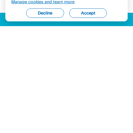
Manage cookies and learn more
Decline
Accept
ACCESSIBILITY
LICENSES (USA)
COMPLAINTS
LEGAL
PRIVACY STATEMENT
SECURITY & COMPLIANCE
COOKIES
Hyperwallet is a member of the PayPal group of companies and provides
services globally through its affiliates. These affiliates are regulated in various
jurisdictions as follows: In Canada, by PayPal Canada Co., a registered money
services business (MSB) within the Financial Transactions and Reports