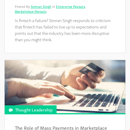
Posted By
Simran Singh
in
Enterprise Payouts
,
Marketplace Payouts
Is fintech a failure? Simran Singh responds to criticism
that fintech has failed to live up to expectations and
points out that the industry has been more disruptive
than you might think.
Thought Leadership
The Role of Mass Payments in Marketplace