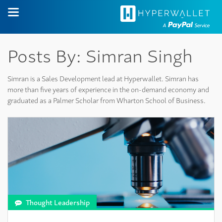
Posts By: Simran Singh
Simran is a Sales Development lead at Hyperwallet. Simran has
more than five years of experience in the on-demand economy and
graduated as a Palmer Scholar from Wharton School of Business.
Thought Leadership