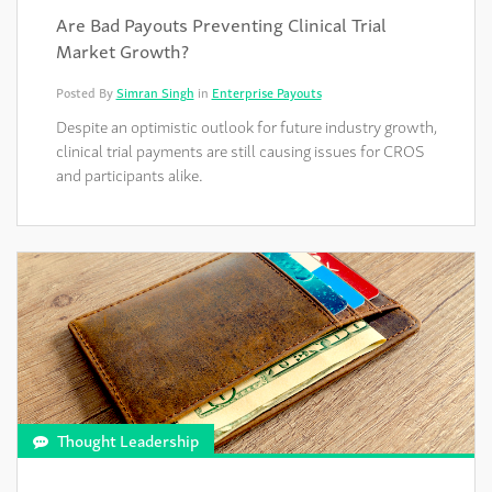
Are Bad Payouts Preventing Clinical Trial
Market Growth?
Posted By
Simran Singh
in
Enterprise Payouts
Despite an optimistic outlook for future industry growth,
clinical trial payments are still causing issues for CROS
and participants alike.
Thought Leadership