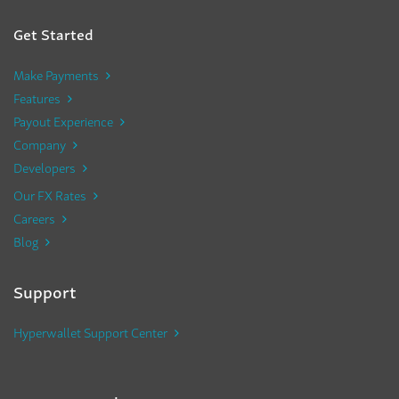
Get Started
Make Payments
Features
Payout Experience
Company
Developers
Our FX Rates
Careers
Blog
Support
Hyperwallet Support Center