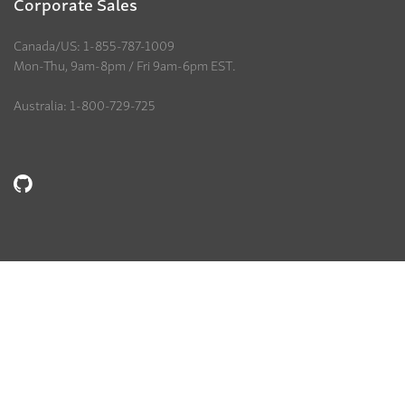
Corporate Sales
Canada/US: 1-855-787-1009
Mon-Thu, 9am-8pm / Fri 9am-6pm EST.
Australia: 1-800-729-725