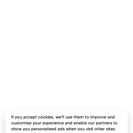
If you accept cookies, we'll use them to improve and
customise your experience and enable our partners to
show you personalised ads when you visit other sites.